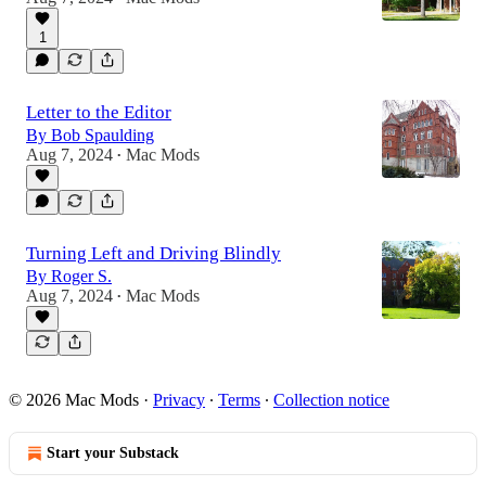
1
Letter to the Editor
By Bob Spaulding
Aug 7, 2024
Mac Mods
•
Turning Left and Driving Blindly
By Roger S.
Aug 7, 2024
Mac Mods
•
© 2026 Mac Mods
·
Privacy
∙
Terms
∙
Collection notice
Start your Substack