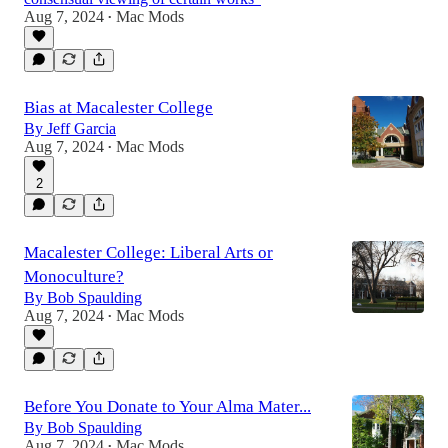
Aug 7, 2024
Mac Mods
•
Bias at Macalester College
By Jeff Garcia
Aug 7, 2024
Mac Mods
•
2
Macalester College: Liberal Arts or
Monoculture?
By Bob Spaulding
Aug 7, 2024
Mac Mods
•
Before You Donate to Your Alma Mater...
By Bob Spaulding
Aug 7, 2024
Mac Mods
•