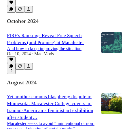
October 2024
FIRE's Rankings Reveal Free Speech
Problems (and Promise) at Macalester
And how to keep improving the situation
Oct 10, 2024
Mac Mods
•
2
August 2024
Yet another campus blasphemy dispute in
Minnesota: Macalester College covers up
Iranian-American’s feminist art exhibition
after student…
Macalester seeks to avoid “unintentional or non-
consensual viewing of certain works”