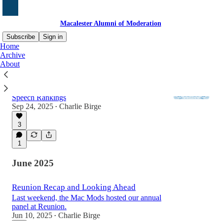
Macalester Alumni of Moderation
Subscribe
Sign in
Home
Archive
About
Charlie Kirk and New FIRE Rankings
A few words on the Charlie Kirk killing, and
the latest Mac numbers in the College Free
Speech Rankings
Sep 24, 2025
Charlie Birge
•
3
1
June 2025
Reunion Recap and Looking Ahead
Last weekend, the Mac Mods hosted our annual
panel at Reunion.
Jun 10, 2025
Charlie Birge
•